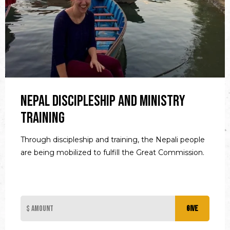
Nepal Discipleship and Ministry
Training
Through discipleship and training, the Nepali people
are being mobilized to fulfill the Great Commission.