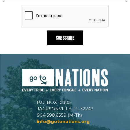
P.O. BOX 10305
JACKSONVILLE, FL 32247
904.398.6559 (M-Th)
info@gotonations.org