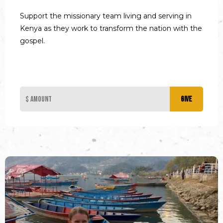
Support the missionary team living and serving in
Kenya as they work to transform the nation with the
gospel.