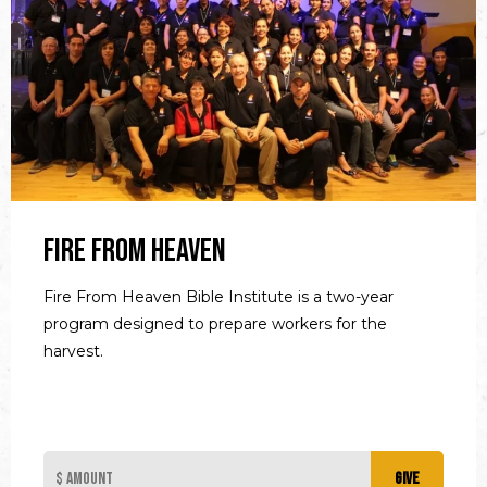
Fire From Heaven
Fire From Heaven Bible Institute is a two-year
program designed to prepare workers for the
harvest.