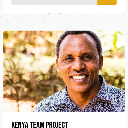
Kenya Team Project