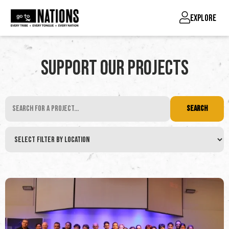
EXPLORE
Support Our Projects
SEARCH