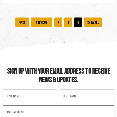
«
«
7
8
9
Show all
First
SIGN UP WITH YOUR EMAIL ADDRESS TO RECEIVE
NEWS & UPDATES.