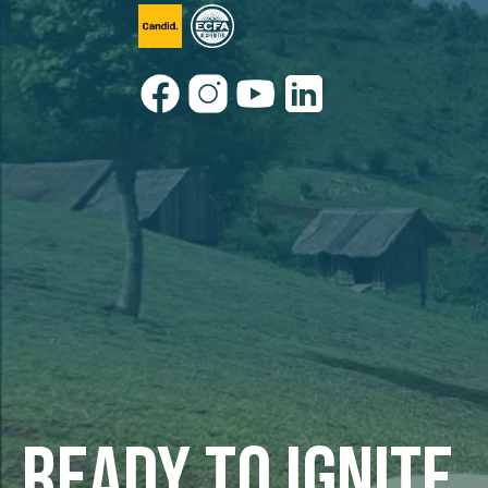
Ready to ignite