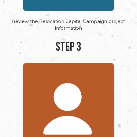
Review the Relocation Capital Campaign project
information
STEP 3