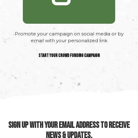
Promote your campaign on social media or by
email with your personalized link
Start your crowd funding campaign
SIGN UP WITH YOUR EMAIL ADDRESS TO RECEIVE
NEWS & UPDATES.