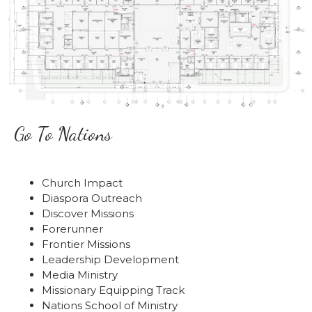
Go To Nations
Church Impact
Diaspora Outreach
Discover Missions
Forerunner
Frontier Missions
Leadership Development
Media Ministry
Missionary Equipping Track
Nations School of Ministry