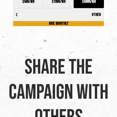
$500/mo
$1000/mo
$5000/mo
Give Monthly
Share the
Campaign with