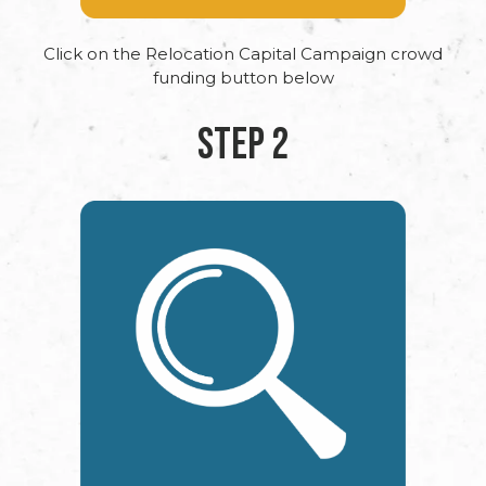
Click on the Relocation Capital Campaign crowd
funding button below
STEP 2