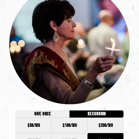
GIVE ONCE
RECURRING
$50/mo
$100/mo
$200/mo