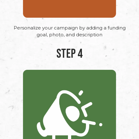
Personalize your campaign by adding a funding
goal, photo, and description
STEP 4