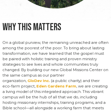
Why This Matters
On a global
purview, the remaining unreached are often
among the poorest of the poor. To bring
about lasting
transformation,
we have learned that the gospel must
be paired with holistic training and proven ministry
strategies
to see lives and whole communities truly
changed. By building our new Global Missions Center on
the same campus as our partner
organization,
GloDev Inc.
(
a public charity) and their
eco-farm project,
Eden Gardens
Farm
, we
are creating
a living model of this integrated approach. This vibrant
campus will
be the hub of all that we do, including
host
ing missionary internships, training programs, and a
Bible school—all alongside a working farm that meets