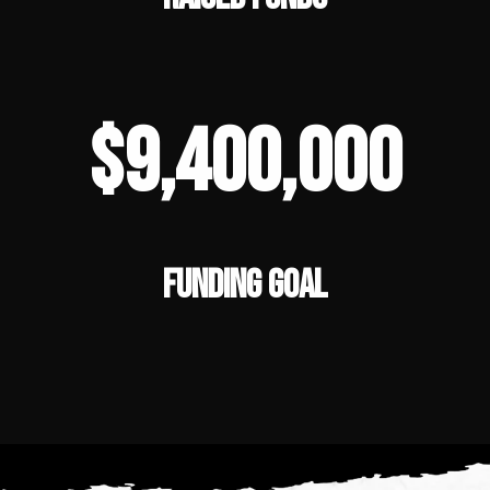
$9,400,000
FUNDING GOAL