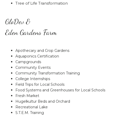
Tree of Life Transformation
GloDev &
Eden Gardens Farm
Apothecary and Crop Gardens
Aquaponics Certification
Campgrounds
Community Events
Community Transformation Training
College Internships
Field Trips for Local Schools
Food Systems and Greenhouses for Local Schools
Fresh Market
Hugelkultur Beds and Orchard
Recreational Lake
S.T.E.M. Training