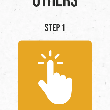
Others
STEP 1