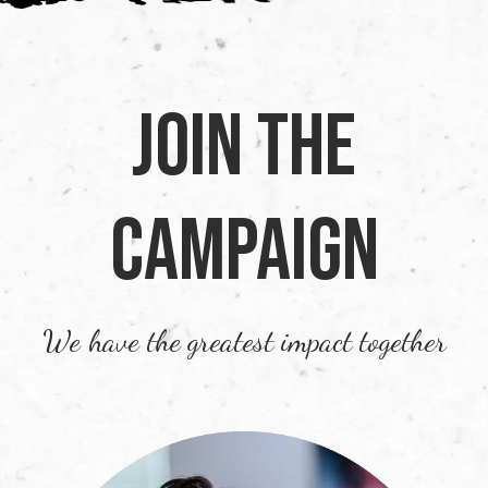
Join the
Campaign
We have the greatest impact together