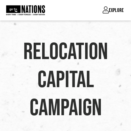
EXPLORE
Relocation
Capital
Campaign