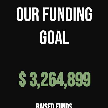
Our Funding
Goal
$
6,595,757
RAISED FUNDS