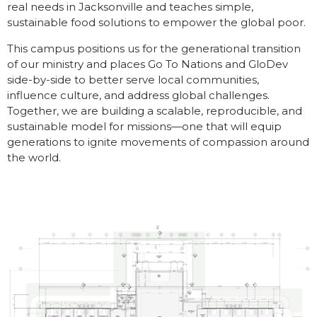
real needs in Jacksonville and teaches simple,
sustainable food solutions to empower the global poor.
This campus positions us for the generational transition
of our ministry and places Go To Nations and GloDev
side-by-side to better serve local communities,
influence culture, and address global challenges.
Together, we are building a scalable, reproducible, and
sustainable model for missions—one that will equip
generations to ignite movements of compassion a
round
the world.