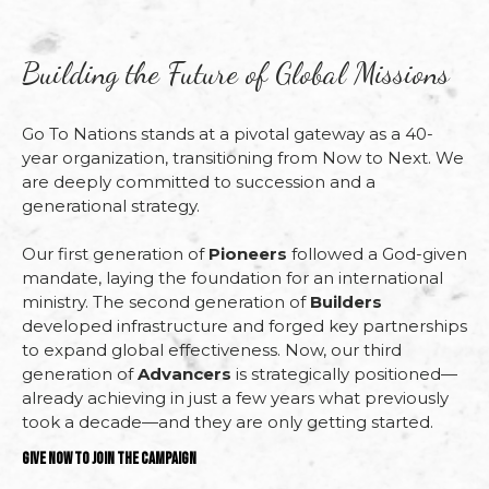
Building the Future of Global Missions
Go
To
Nations
stands
at
a
pivotal
gateway
as
a
40-
year
organization,
transitioning
from
Now
to
Next
.
We
are
deeply
committed
to
succession
and
a
generational
strategy.
Our
first
generation
of
Pioneers
followed
a
God-
given
mandate,
laying
the
foundation
for
an
international
ministry.
The
second
generation
of
Builders
developed
infrastructure
and
forged
key
partnerships
to
expand
global
effectiveness.
Now,
our
third
generation
of
Advancers
is
strategically
positioned—
already
achieving
in
just a few
years
what
previously
took
a
decade—
and
they
are
only
getting
started.
Give Now to Join the Campaign