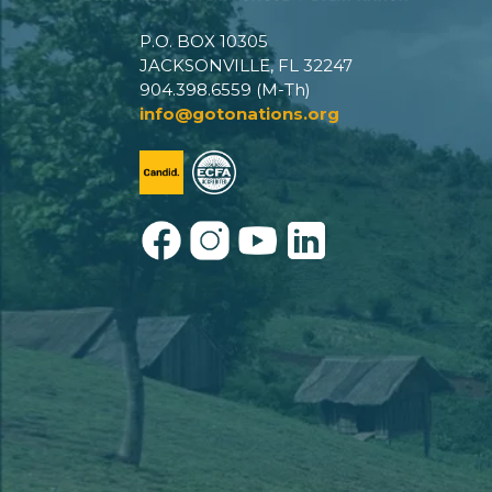
P.O. BOX 10305
JACKSONVILLE, FL 32247
904.398.6559 (M-Th)
info@gotonations.org