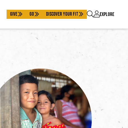
GIVE
GO
DISCOVER YOUR FIT
EXPLORE