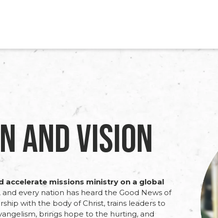
n and Vision
nd accelerate missions ministry on a global
e, and every nation has heard the Good News of
rship with the body of Christ, trains leaders to
evangelism, brings hope to the hurting, and