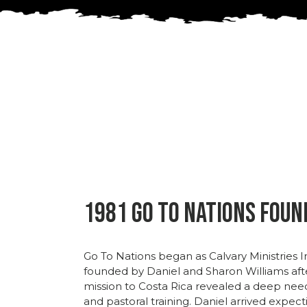
1981 Go To Nations Fou
Go
To
Nations
began
as
Calvary
Ministries
I
founded
by
Daniel
and
Sharon
Williams
af
mission
to
Costa
Rica
revealed
a
deep
nee
and
pastoral
training.
Daniel
arrived
expect