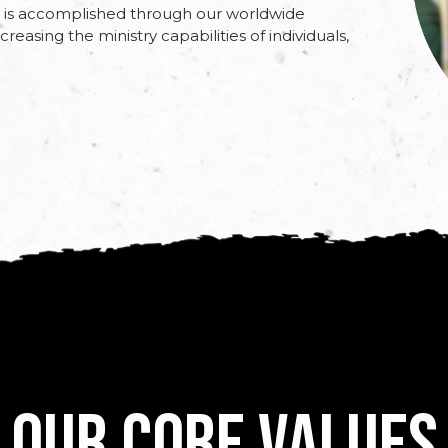
is is accomplished through our worldwide
reasing the ministry capabilities of individuals,
Our Core Values