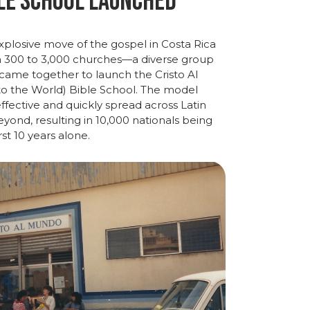
le School Launched
xplosive
move
of
the
gospel
in
Costa
Rica
m
300
to
3,000
churches—
a
diverse
group
came
together
to
launch
the
Cristo
Al
to
the
World)
Bible
School
.
The
model
ffective
and
quickly
spread
across
Latin
ond, resulting in 10,000 nationals being
irst 10 years alone.