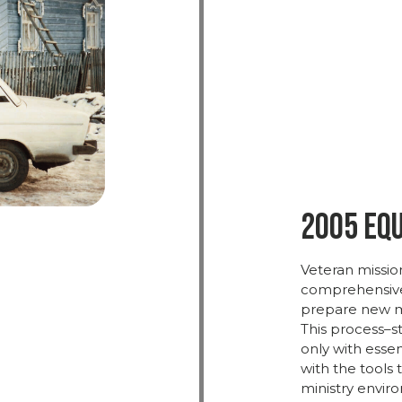
2005 Eq
Veteran
missio
comprehensi
prepare
new
m
This
process–sti
only
with
essen
with
the
tools
ministry
enviro