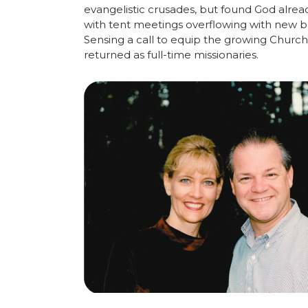
evangelistic
crusades,
but
found
God
alrea
with
tent
meetings
overflowing
with
new
b
Sensing
a
call
to
equip
the growing
Church
returned
as
full-
time
missionaries.