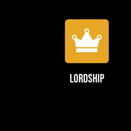
Lordship