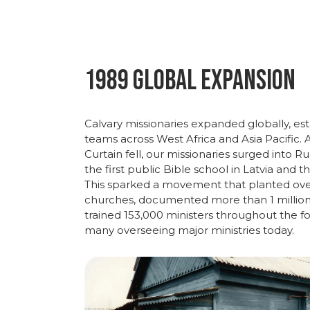
1989 Global Expansion
Calvary
missionaries
expanded
globally,
est
teams
across
West
Africa
and
Asia
Pacific.
Curtain
fell,
our
missionaries
surged
into
Ru
the
first
public
Bible
school
in
Latvia
and
t
This
sparked
a
movement
that
planted
ov
churches,
documented
more
than
1
millio
trained
153,000
ministers
throughout
the
f
many overseeing major ministries today.