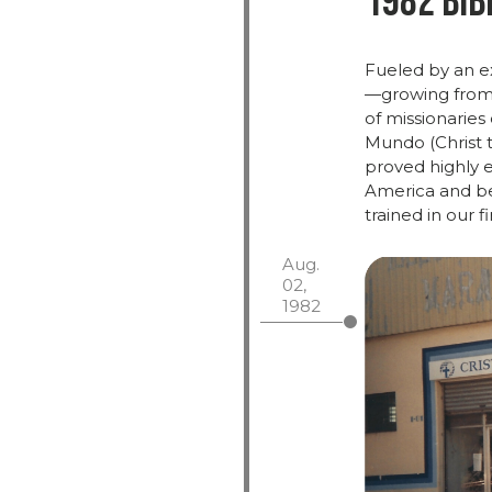
1982 Bib
Fueled
by
an
e
—
growing
fro
of
missionaries
Mundo (
Christ
proved
highly
e
America and bey
trained in our f
Aug.
02,
1982