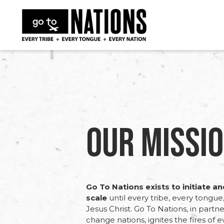
Our Missio
Go To Nations exists to initiate a
scale
until every tribe, every tongu
Jesus Christ. Go To Nations, in partne
change nations, ignites the fires of 