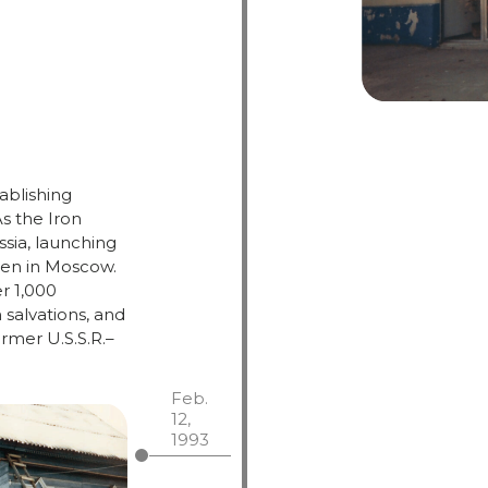
ablishing
As
the
Iron
ssia,
launching
hen
in
Moscow.
er
1,000
n
salvations,
and
ormer
U.
S.
S.
R.–
Feb.
12,
1993