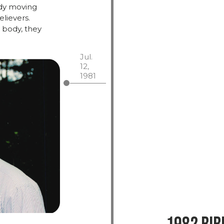
dy
moving
elievers.
 body,
they
Jul.
12,
1981