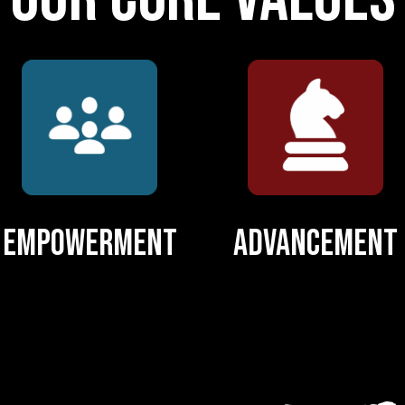
Empowerment
Advancement