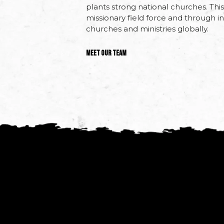
plants strong national churches. Th
missionary field force and through inc
churches and ministries globally.
Meet Our Team