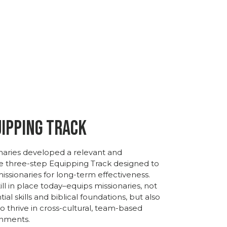
uipping Track
naries
developed
a
relevant
and
ve
three-
step
Equipping
Track
designed
to
issionaries
for
long-
term
effectiveness.
ll in place today–
equips missionaries,
not
tial
skills
and
biblical
foundations,
but
also
to
thrive
in
cross-
cultural,
team-
based
nments.