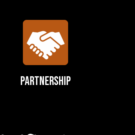
Partnership