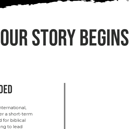
Our Story Begins
nded
nternational,
ter
a
short-
term
d
for
biblical
ing
to
lead