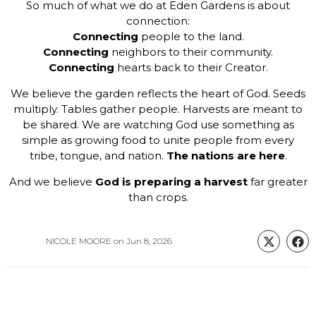
So much of what we do at Eden Gardens is about
connection:
Connecting
people to the land.
Connecting
neighbors to their community.
Connecting
hearts back to their Creator.
We believe the garden reflects the heart of God. Seeds
multiply. Tables gather people. Harvests are meant to
be shared. We are watching God use something as
simple as growing food to unite people from every
tribe, tongue, and nation.
The nations are here
.
And we believe
God is preparing a harvest
far greater
than crops.
NICOLE MOORE
on
Jun 8, 2026