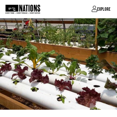
EXPLORE