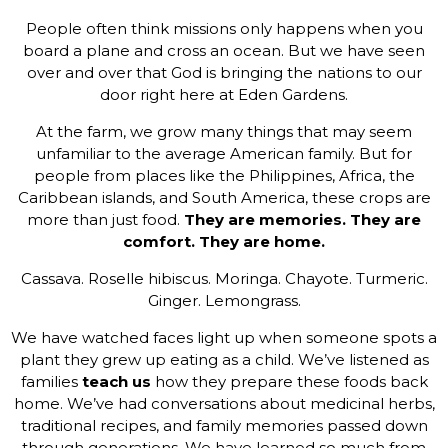
People often think missions only happens when you
board a plane and cross an ocean. But we have seen
over and over that God is bringing the nations to our
door right here at Eden Gardens.
At the farm, we grow many things that may seem
unfamiliar to the average American family. But for
people from places like the Philippines, Africa, the
Caribbean islands, and South America, these crops are
more than just food.
They are memories. They are
comfort. They are home.
Cassava. Roselle hibiscus. Moringa. Chayote. Turmeric.
Ginger. Lemongrass.
We have watched faces light up when someone spots a
plant they grew up eating as a child. We’ve listened as
families
teach us
how they prepare these foods back
home. We’ve had conversations about medicinal herbs,
traditional recipes, and family memories passed down
through generations. We have learned so much from