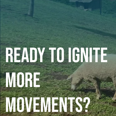
Ready to ignite
more
movements?