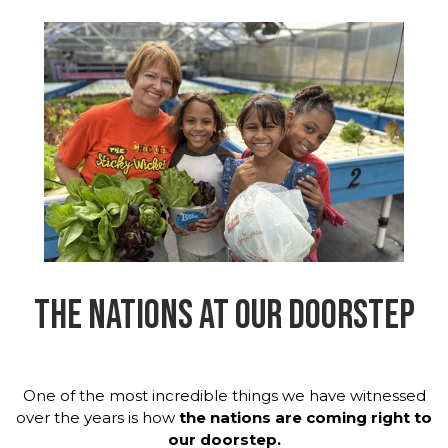
THE NATIONS AT OUR DOORSTEP
One of the most incredible things we have witnessed
over the years is how
the nations are coming right to
our doorstep.