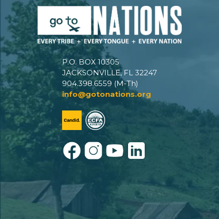
P.O. BOX 10305
JACKSONVILLE, FL 32247
904.398.6559 (M-Th)
info@gotonations.org