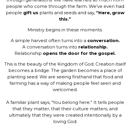
people who come through the farm. We’ve even had
people
gift us
plants and seeds and say,
“Here, grow
this.”
Ministry begins in these moments.
A simple harvest often turns into a
conversation.
A conversation turns into
relationship.
Relationship
opens the door for the gospel.
This is the beauty of the Kingdom of God. Creation itself
becomes a bridge. The garden becomes a place of
planting seed. We are seeing firsthand that food and
farming has a way of making people feel seen and
welcomed.
A familiar plant says, “You belong here.” It tells people
that they matter, that their culture matters, and
ultimately that they were created intentionally by a
loving God.