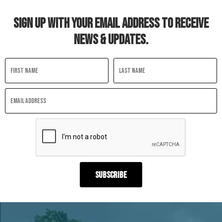
SIGN UP WITH YOUR EMAIL ADDRESS TO RECEIVE
NEWS & UPDATES.