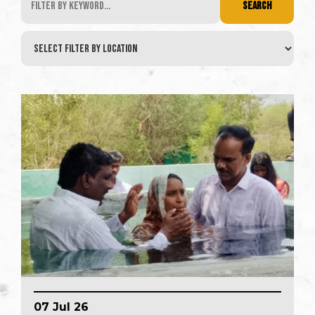
SEARCH
07 Jul 26