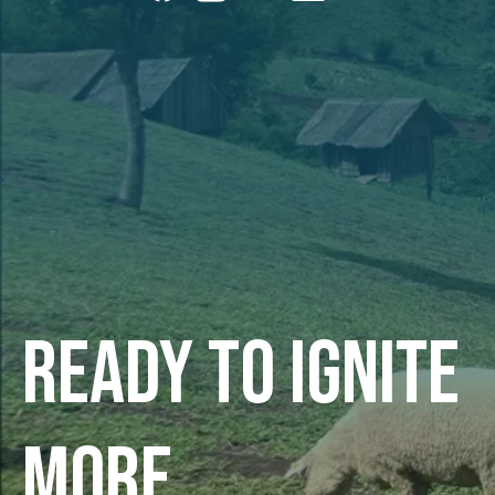
Ready to ignite
more