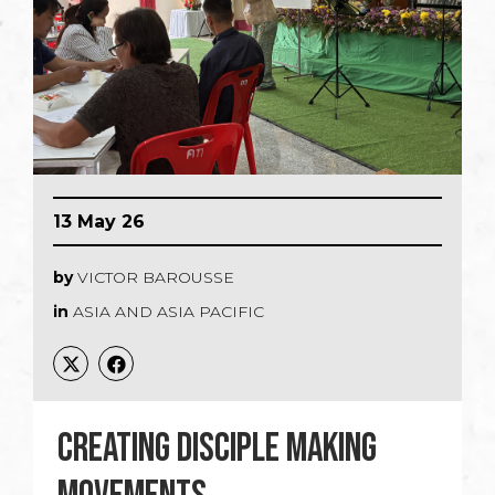
13 May 26
by
VICTOR BAROUSSE
in
ASIA AND ASIA PACIFIC
CREATING DISCIPLE MAKING