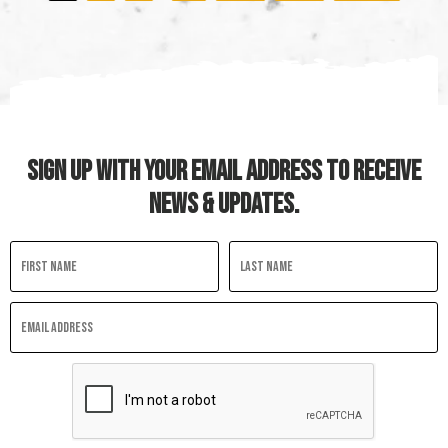
Last
SIGN UP WITH YOUR EMAIL ADDRESS TO RECEIVE
NEWS & UPDATES.