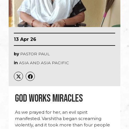
13 Apr 26
by
PASTOR PAUL
in
ASIA AND ASIA PACIFIC
GOD WORKS MIRACLES
As we prayed for her, an evil spirit
manifested. Varshitha began screaming
violently, and it took more than four people