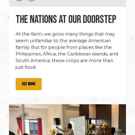
THE NATIONS AT OUR DOORSTEP
At the farm, we grow many things that may
seem unfamiliar to the average American
family. But for people from places like the
Philippines, Africa, the Caribbean islands, and
South America, these crops are more than
just food.
SEE MORE