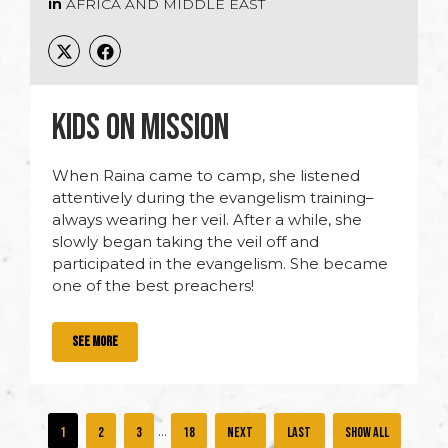
in
AFRICA AND MIDDLE EAST
KIDS ON MISSION
When Raina came to camp, she listened
attentively during the evangelism training–
always wearing her veil. After a while, she
slowly began taking the veil off and
participated in the evangelism. She became
one of the best preachers!
SEE MORE
...
1
2
3
18
»
»
Show all