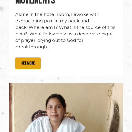
MOVEMENTS
Alone in the hotel room, I awoke with
excruciating pain in my neck and
back. Where am I? What is the source of this
pain? What followed was a desperate night
of prayer, crying out to God for
breakthrough.
SEE MORE