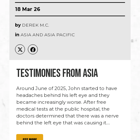
18 Mar 26
by
DEREK M.C.
in
ASIA AND ASIA PACIFIC
TESTIMONIES FROM ASIA
Around June of 2025, John started to have
headaches behind his left eye and they
became increasingly worse. After free
medical tests at the public hospital, the
doctors determined that there was a nerve
behind the left eye that was causing it....