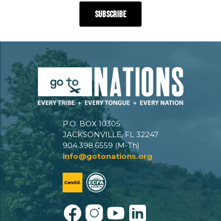
P.O. BOX 10305
JACKSONVILLE, FL 32247
904.398.6559 (M-Th)
info@gotonations.org