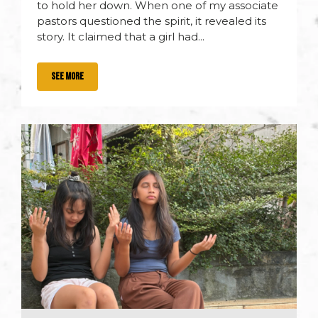
to hold her down. When one of my associate
pastors questioned the spirit, it revealed its
story. It claimed that a girl had...
SEE MORE