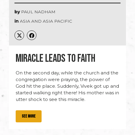
by
PAUL NADHAM
in
ASIA AND ASIA PACIFIC
MIRACLE LEADS TO FAITH
On the second day, while the church and the
congregation were praying, the power of
God hit the place. Suddenly, Vivek got up and
started walking right there! His mother was in
utter shock to see this miracle.
SEE MORE