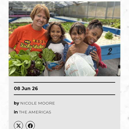
08 Jun 26
by
NICOLE MOORE
in
THE AMERICAS