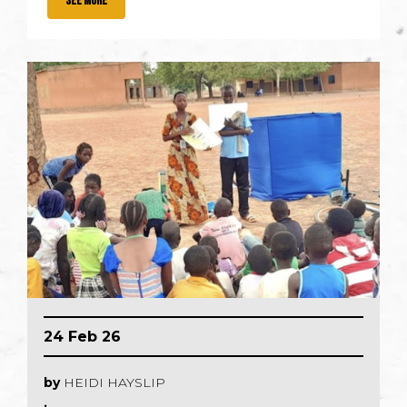
SEE MORE
24 Feb 26
by
HEIDI HAYSLIP