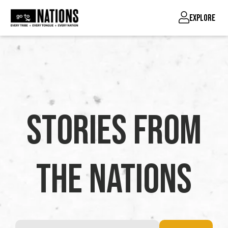
EXPLORE
Stories from
the Nations